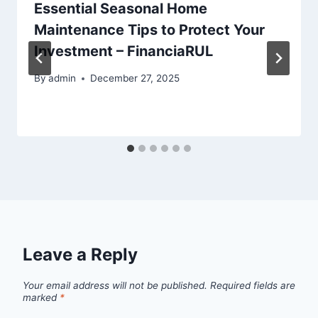
Essential Seasonal Home
Maintenance Tips to Protect Your
Investment – FinanciaRUL
By
admin
December 27, 2025
Leave a Reply
Your email address will not be published.
Required fields are
marked
*