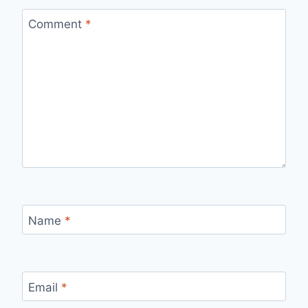
Comment
*
Name
*
Email
*