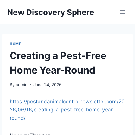
Skip
New Discovery Sphere
to
content
HOME
Creating a Pest-Free
Home Year-Round
By
admin
June 24, 2026
https://pestandanimalcontrolnewsletter.com/20
26/06/16/creating-a-pest-free-home-year-
round/