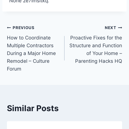
None ze7lmsitkq.
Post
PREVIOUS
NEXT
How to Coordinate
Proactive Fixes for the
navigation
Multiple Contractors
Structure and Function
During a Major Home
of Your Home –
Remodel – Culture
Parenting Hacks HQ
Forum
Similar Posts