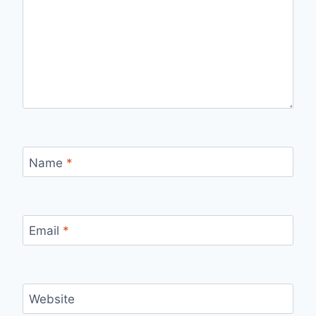
Name
*
Email
*
Website