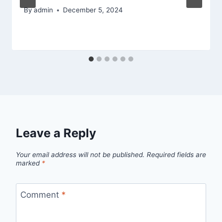
By
admin
December 5, 2024
Leave a Reply
Your email address will not be published.
Required fields are
marked
*
Comment
*