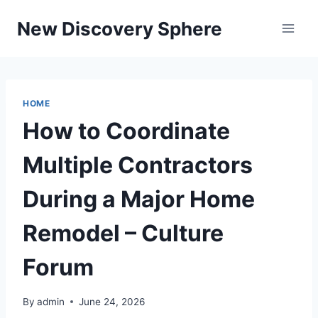
Skip
New Discovery Sphere
to
content
HOME
How to Coordinate
Multiple Contractors
During a Major Home
Remodel – Culture
Forum
By
admin
June 24, 2026