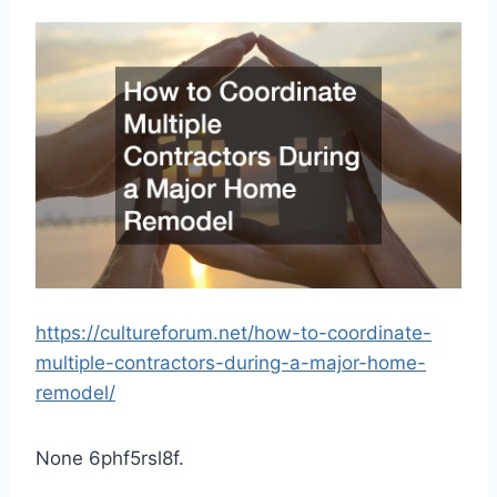
https://cultureforum.net/how-to-coordinate-
multiple-contractors-during-a-major-home-
remodel/
None 6phf5rsl8f.