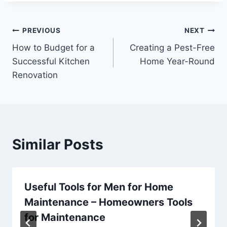
Post
PREVIOUS
NEXT
How to Budget for a
Creating a Pest-Free
navigation
Successful Kitchen
Home Year-Round
Renovation
Similar Posts
Useful Tools for Men for Home
Maintenance – Homeowners Tools
for Maintenance