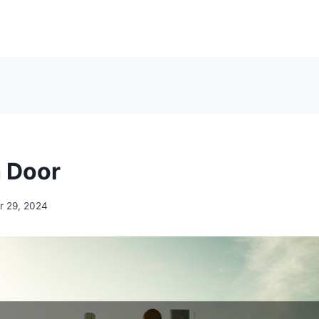
h Door
 29, 2024