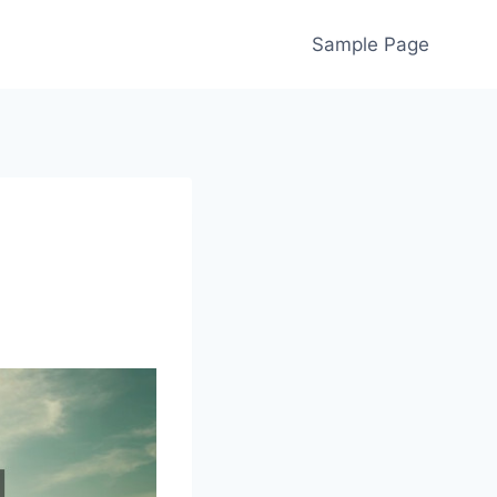
Sample Page