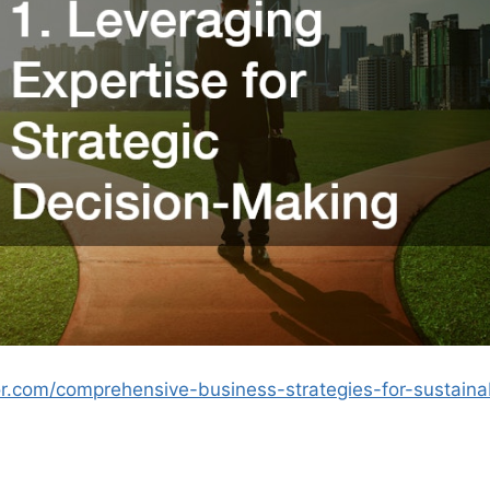
or.com/comprehensive-business-strategies-for-sustaina