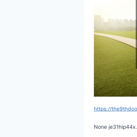
https://the9thdo
None je31hip44x.