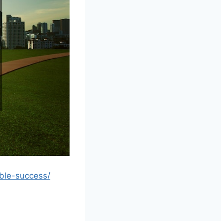
ble-success/