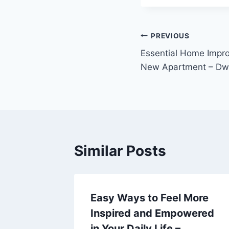
Post
PREVIOUS
Essential Home Impro
navigation
New Apartment – Dwe
Similar Posts
ion
Easy Ways to Feel More
e
Inspired and Empowered
sabled –
in Your Daily Life –