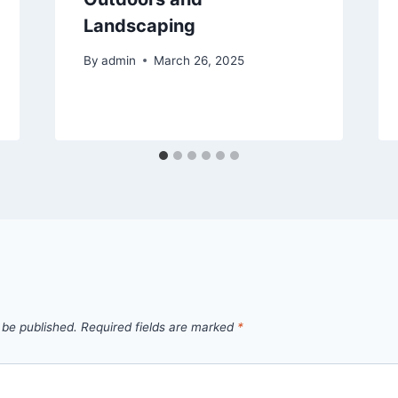
Landscaping
By
admin
March 26, 2025
 be published.
Required fields are marked
*