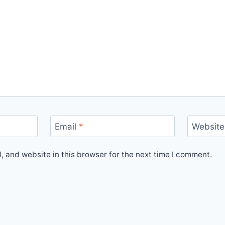
Email
*
Website
 and website in this browser for the next time I comment.