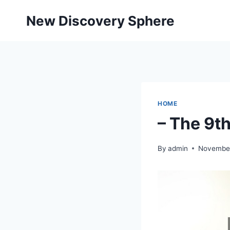
Skip
New Discovery Sphere
to
content
HOME
– The 9t
By
admin
November