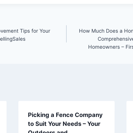
vement Tips for Your
How Much Does a Hom
llingSales
Comprehensive
Homeowners – Fir
Picking a Fence Company
to Suit Your Needs – Your
Outdoors and