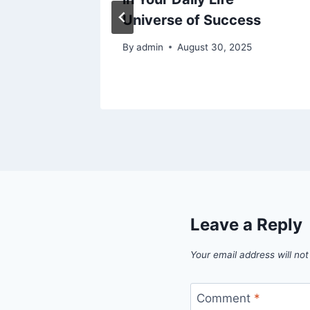
Universe of Success
024
By
admin
August 30, 2025
Leave a Reply
Your email address will not
Comment
*