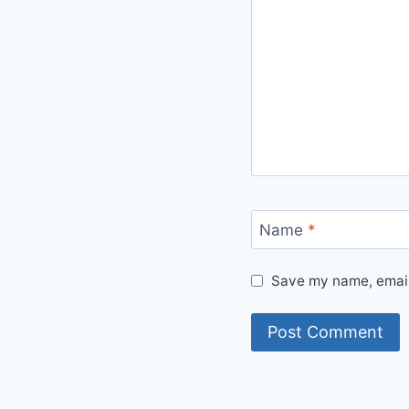
Name
*
Save my name, email,