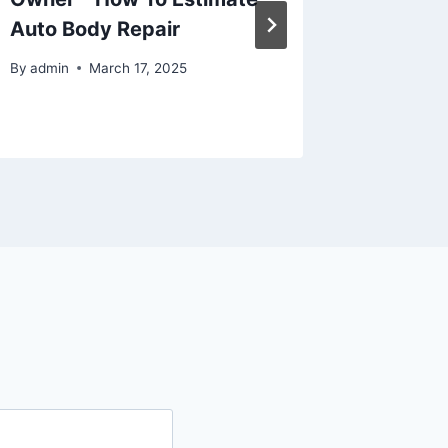
Auto Body Repair
Market
By
admin
March 17, 2025
By
admin