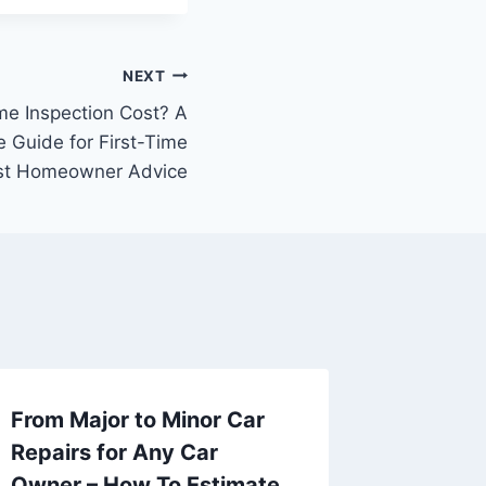
NEXT
e Inspection Cost? A
 Guide for First-Time
st Homeowner Advice
From Major to Minor Car
How to
Repairs for Any Car
Social 
Owner – How To Estimate
Busine