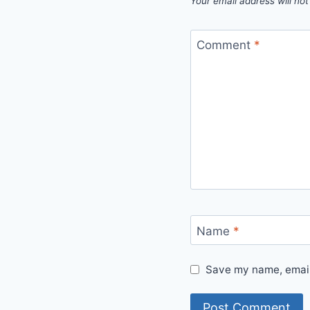
Your email address will not
Comment
*
Name
*
Save my name, email,