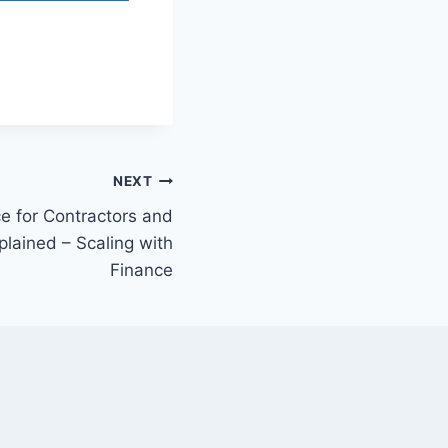
NEXT
e for Contractors and
lained – Scaling with
Finance