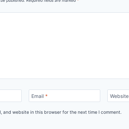
 be published.
Required fields are marked
*
Email
*
Website
 and website in this browser for the next time I comment.