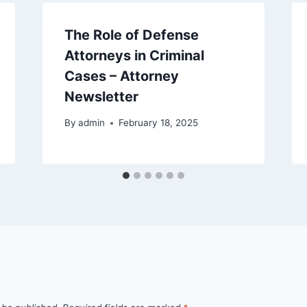
The Role of Defense
Attorneys in Criminal
Cases – Attorney
Newsletter
By
admin
February 18, 2025