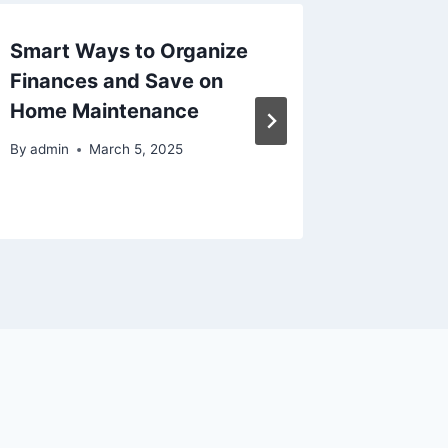
Smart Ways to Organize
Is It T
Finances and Save on
Auto M
Home Maintenance
to Watc
Savvy 
By
admin
March 5, 2025
By
admin