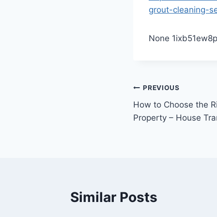
grout-cleaning-se
None 1ixb51ew8p
Post
PREVIOUS
How to Choose the Ri
navigation
Property – House Tra
Similar Posts