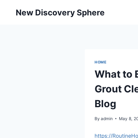
Skip
New Discovery Sphere
to
content
HOME
What to 
Grout Cl
Blog
By
admin
May 8, 2
https://RoutineH