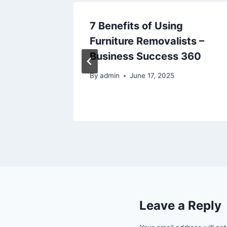
oner
7 Benefits of Using
–
Furniture Removalists –
Business Success 360
24
By
admin
June 17, 2025
Leave a Reply