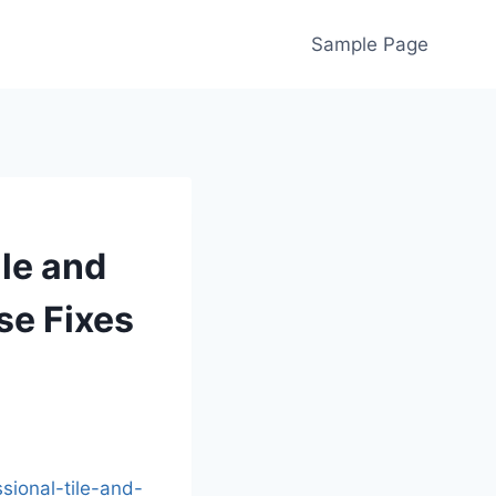
Sample Page
ile and
se Fixes
ional-tile-and-