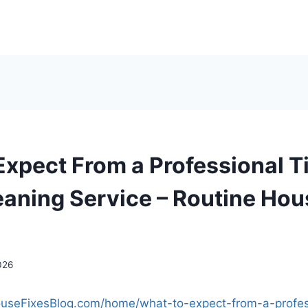
Expect From a Professional T
eaning Service – Routine Hou
026
ouseFixesBlog.com/home/what-to-expect-from-a-profess