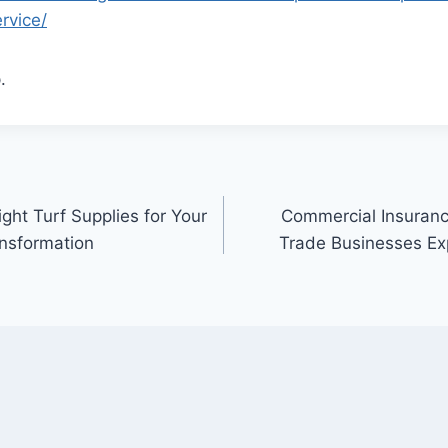
rvice/
.
ght Turf Supplies for Your
Commercial Insuranc
nsformation
Trade Businesses Exp