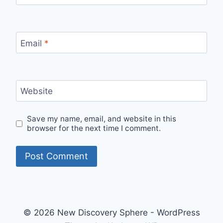
Email
*
Website
Save my name, email, and website in this
browser for the next time I comment.
© 2026 New Discovery Sphere - WordPress