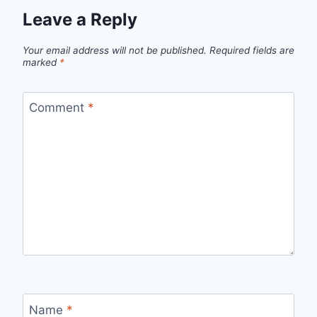
Leave a Reply
Your email address will not be published.
Required fields are
marked
*
Comment
*
Name
*