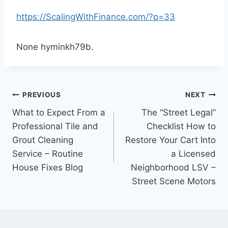
https://ScalingWithFinance.com/?p=33
None hyminkh79b.
Post
PREVIOUS
NEXT
What to Expect From a
The “Street Legal”
navigation
Professional Tile and
Checklist How to
Grout Cleaning
Restore Your Cart Into
Service – Routine
a Licensed
House Fixes Blog
Neighborhood LSV –
Street Scene Motors