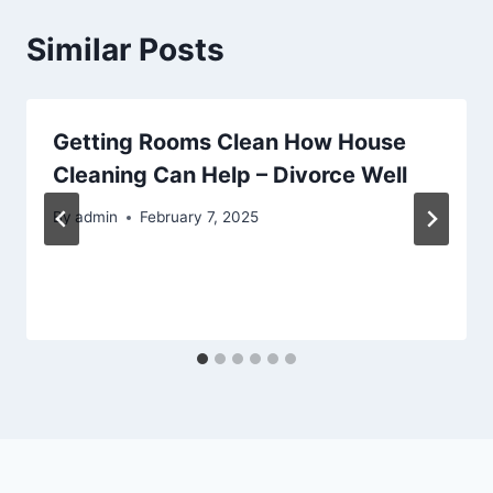
Similar Posts
Getting Rooms Clean How House
Cleaning Can Help – Divorce Well
By
admin
February 7, 2025