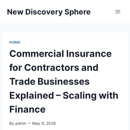
Skip
New Discovery Sphere
to
content
HOME
Commercial Insurance
for Contractors and
Trade Businesses
Explained – Scaling with
Finance
By
admin
May 9, 2026