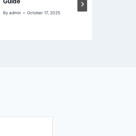
Guide
Law for
By
admin
October 17, 2025
By
admin