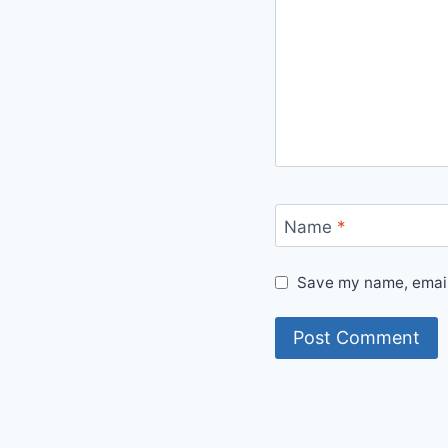
Name
*
Save my name, email,