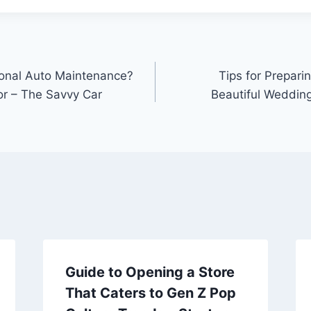
sional Auto Maintenance?
Tips for Prepari
or – The Savvy Car
Beautiful Weddin
Guide to Opening a Store
That Caters to Gen Z Pop