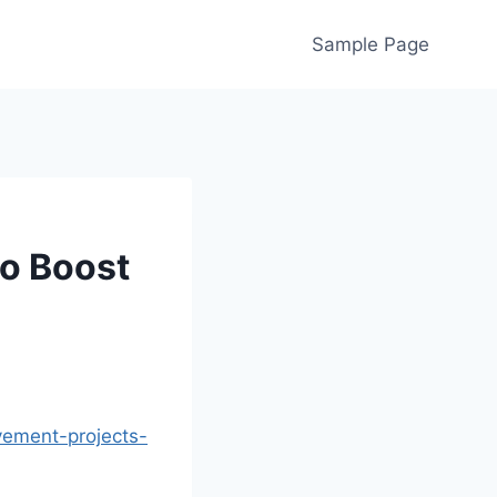
Sample Page
o Boost
ement-projects-