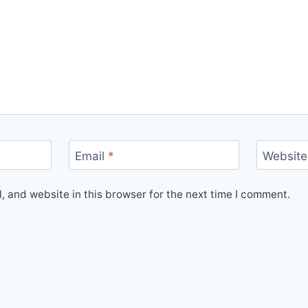
Email
*
Website
 and website in this browser for the next time I comment.