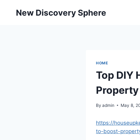
Skip
New Discovery Sphere
to
content
HOME
Top DIY 
Property
By
admin
May 8, 2
https://houseup
to-boost-propert