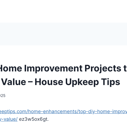
Home Improvement Projects t
 Value – House Upkeep Tips
025
keeptips.com/home-enhancements/top-diy-home-improv
y-value/
ez3w5ox6gt.