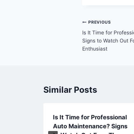
Post
PREVIOUS
Is It Time for Profes
navigation
Signs to Watch Out F
Enthusiast
Similar Posts
Busy
Is It Time for Professional
ow
Auto Maintenance? Signs