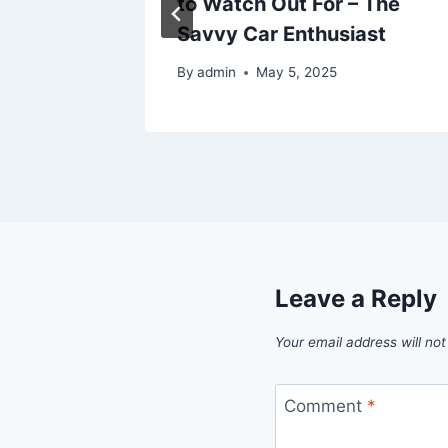
 You
to Watch Out For – The
Savvy Car Enthusiast
5
By
admin
May 5, 2025
Leave a Reply
Your email address will not
Comment
*