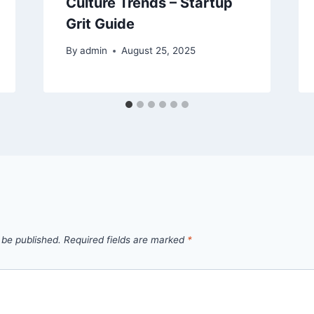
Culture Trends – Startup
Grit Guide
By
admin
August 25, 2025
 be published.
Required fields are marked
*