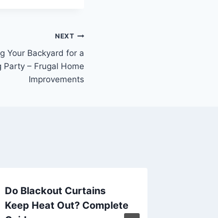
NEXT
ng Your Backyard for a
g Party – Frugal Home
Improvements
Do Blackout Curtains
Divorce
Keep Heat Out? Complete
Explain