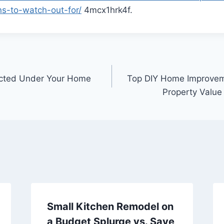
s-to-watch-out-for/
4mcx1hrk4f.
ected Under Your Home
Top DIY Home Improveme
Property Value
Small Kitchen Remodel on
a Budget Splurge vs. Save