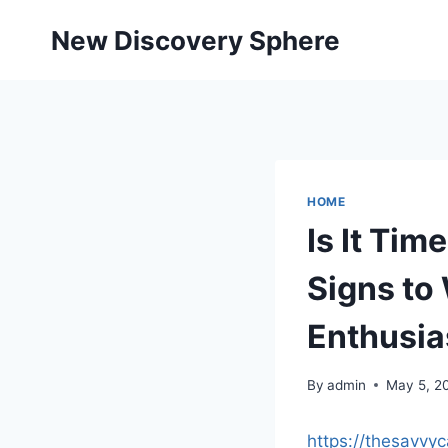
Skip
New Discovery Sphere
to
content
HOME
Is It Ti
Signs to
Enthusia
By
admin
May 5, 2
https://thesavvy