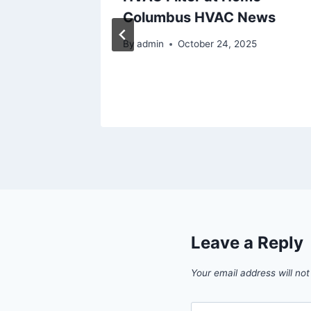
w
Columbus HVAC News
By
admin
October 24, 2025
Leave a Reply
Your email address will not