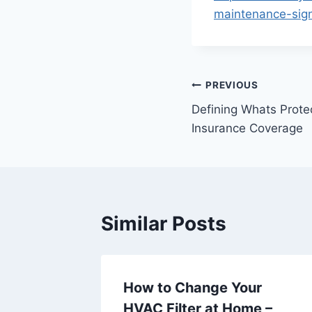
maintenance-sign
Post
PREVIOUS
Defining Whats Prot
navigation
Insurance Coverage
Similar Posts
ologies
How to Change Your
World –
HVAC Filter at Home –