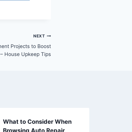
NEXT
nt Projects to Boost
 – House Upkeep Tips
What to Consider When
Trendy
Browsing Auto Repair
Remodel