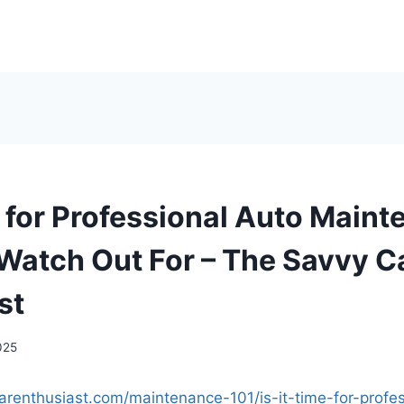
me for Professional Auto Main
 Watch Out For – The Savvy C
st
025
carenthusiast.com/maintenance-101/is-it-time-for-profe