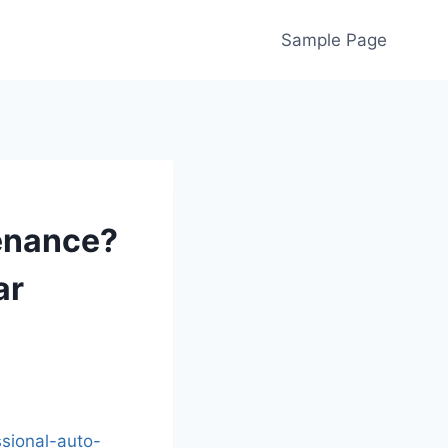
Sample Page
tenance?
ar
ssional-auto-