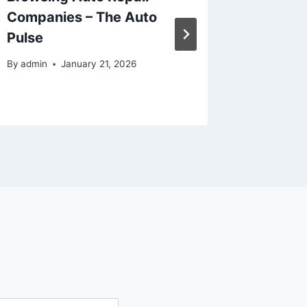
Companies – The Auto
Home –
Pulse
Bathro
Digest
By
admin
January 21, 2026
By
admin