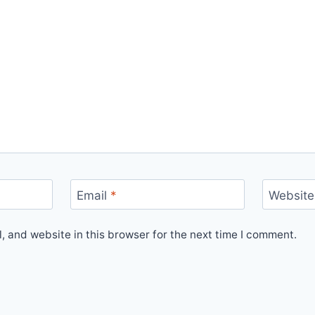
Email
*
Website
 and website in this browser for the next time I comment.