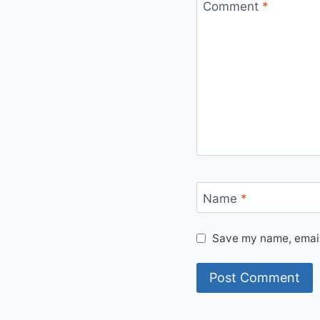
Comment
*
Name
*
Save my name, email,