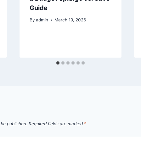
Guide
By
admin
March 19, 2026
 be published.
Required fields are marked
*