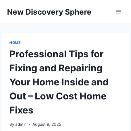
Skip
New Discovery Sphere
to
content
HOME
Professional Tips for
Fixing and Repairing
Your Home Inside and
Out – Low Cost Home
Fixes
By
admin
August 9, 2025