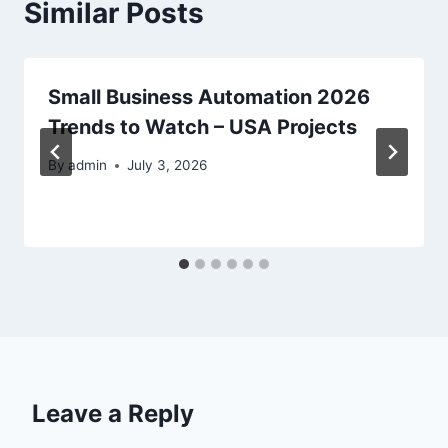
Similar Posts
Small Business Automation 2026
Trends to Watch – USA Projects
By
admin
July 3, 2026
Leave a Reply