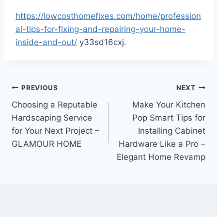
https://lowcosthomefixes.com/home/profession
al-tips-for-fixing-and-repairing-your-home-
inside-and-out/
y33sd16cxj.
Post
PREVIOUS
NEXT
Choosing a Reputable
Make Your Kitchen
navigation
Hardscaping Service
Pop Smart Tips for
for Your Next Project –
Installing Cabinet
GLAMOUR HOME
Hardware Like a Pro –
Elegant Home Revamp