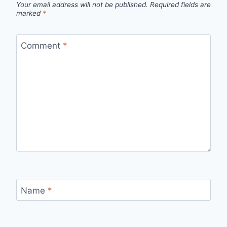
Your email address will not be published.
Required fields are
marked
*
Comment
*
Name
*