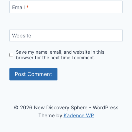
Email
*
Website
Save my name, email, and website in this
browser for the next time I comment.
© 2026 New Discovery Sphere - WordPress
Theme by
Kadence WP