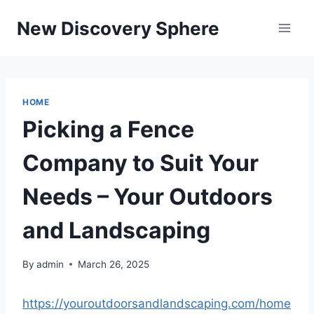
Skip
New Discovery Sphere
to
content
HOME
Picking a Fence
Company to Suit Your
Needs – Your Outdoors
and Landscaping
By
admin
March 26, 2025
https://youroutdoorsandlandscaping.com/home