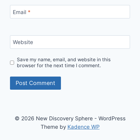
Email
*
Website
Save my name, email, and website in this
browser for the next time I comment.
© 2026 New Discovery Sphere - WordPress
Theme by
Kadence WP