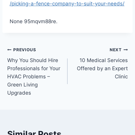
/picking-a-fence-company-to-suit-your-needs/
None 95mqvm88re.
Post
PREVIOUS
NEXT
Why You Should Hire
10 Medical Services
navigation
Professionals for Your
Offered by an Expert
HVAC Problems –
Clinic
Green Living
Upgrades
Similar Posts