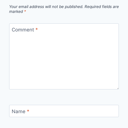
Your email address will not be published.
Required fields are
marked
*
Comment
*
Name
*