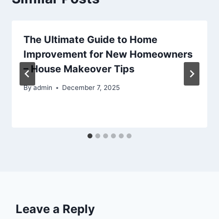
The Ultimate Guide to Home
Improvement for New Homeowners
– House Makeover Tips
By
admin
December 7, 2025
Leave a Reply