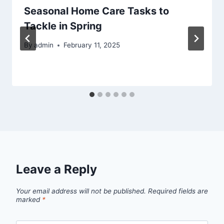
Seasonal Home Care Tasks to
Tackle in Spring
By
admin
February 11, 2025
Leave a Reply
Your email address will not be published.
Required fields are
marked
*