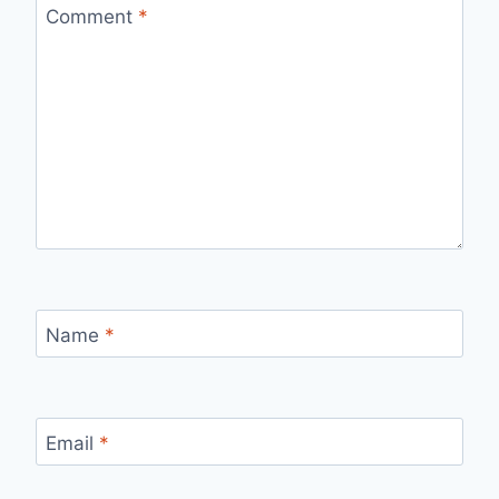
Comment
*
Name
*
Email
*