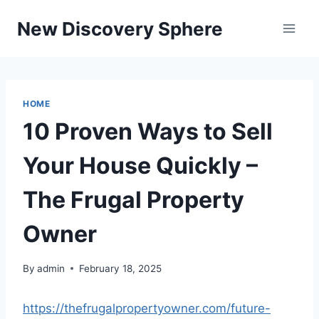
Skip
New Discovery Sphere
to
content
HOME
10 Proven Ways to Sell
Your House Quickly –
The Frugal Property
Owner
By
admin
February 18, 2025
https://thefrugalpropertyowner.com/future-