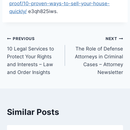
proof/10-proven-ways-to-sell-your-house-
quickly/
e3qh825iws.
Post
PREVIOUS
NEXT
10 Legal Services to
The Role of Defense
navigation
Protect Your Rights
Attorneys in Criminal
and Interests – Law
Cases – Attorney
and Order Insights
Newsletter
Similar Posts