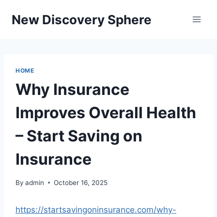
Skip
New Discovery Sphere
to
content
HOME
Why Insurance
Improves Overall Health
– Start Saving on
Insurance
By
admin
October 16, 2025
https://startsavingoninsurance.com/why-