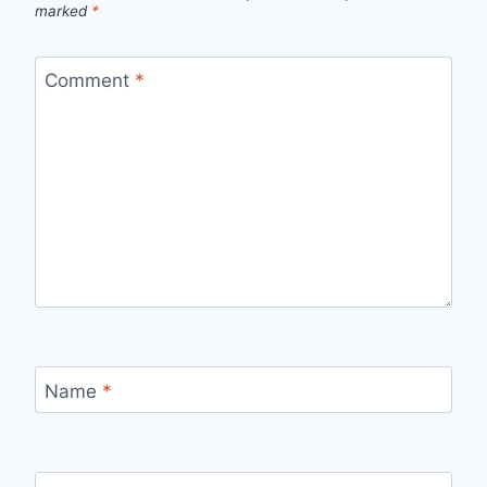
marked
*
Comment
*
Name
*