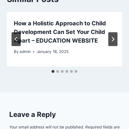
How a Holistic Approach to Child
Development Can Set Your Child
Apart – EDUCATION WEBSITE
By
admin
January 18, 2025
Leave a Reply
Your email address will not be published.
Required fields are