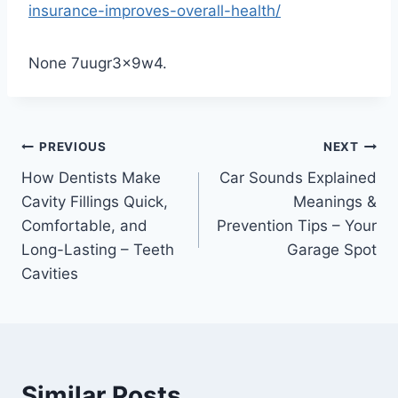
insurance-improves-overall-health/
None 7uugr3x9w4.
Post
PREVIOUS
NEXT
How Dentists Make
Car Sounds Explained
navigation
Cavity Fillings Quick,
Meanings &
Comfortable, and
Prevention Tips – Your
Long-Lasting – Teeth
Garage Spot
Cavities
Similar Posts