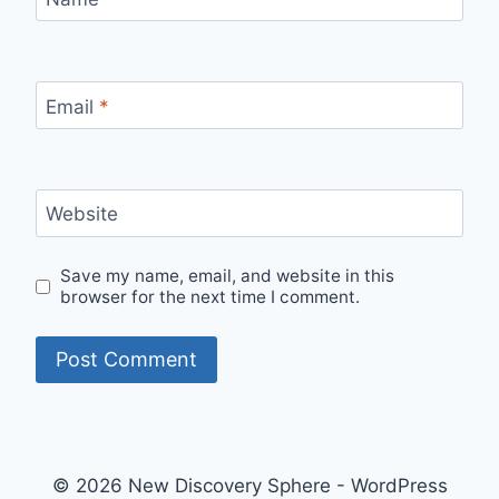
Email
*
Website
Save my name, email, and website in this
browser for the next time I comment.
© 2026 New Discovery Sphere - WordPress