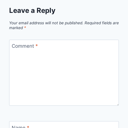
Leave a Reply
Your email address will not be published.
Required fields are
marked
*
Comment
*
Name
*