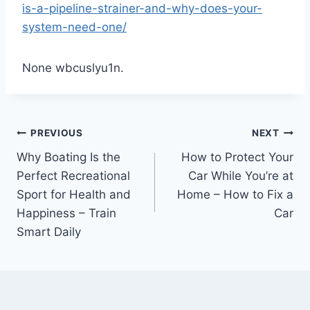
is-a-pipeline-strainer-and-why-does-your-
system-need-one/
None wbcuslyu1n.
Post
PREVIOUS
NEXT
Why Boating Is the
How to Protect Your
navigation
Perfect Recreational
Car While You’re at
Sport for Health and
Home – How to Fix a
Happiness – Train
Car
Smart Daily