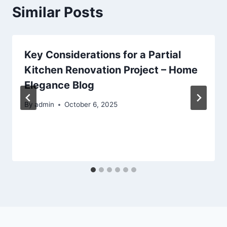
Similar Posts
Key Considerations for a Partial
Kitchen Renovation Project – Home
Elegance Blog
By
admin
October 6, 2025