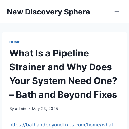
Skip
New Discovery Sphere
to
content
HOME
What Is a Pipeline
Strainer and Why Does
Your System Need One?
– Bath and Beyond Fixes
By
admin
May 23, 2025
https://bathandbeyondfixes.com/home/what-