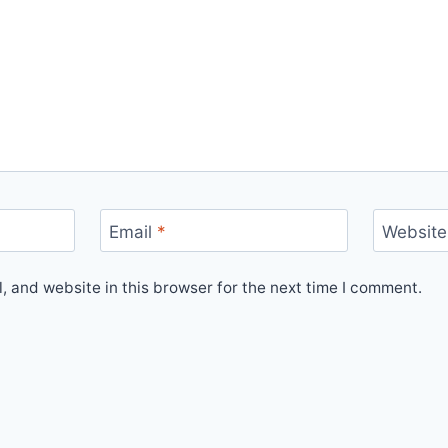
Email
*
Website
 and website in this browser for the next time I comment.