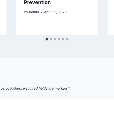
Prevention
By
admin
April 22, 2025
 be published.
Required fields are marked
*