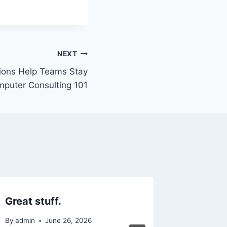
NEXT
ions Help Teams Stay
mputer Consulting 101
Great stuff.
3 Essen
Water 
By
admin
June 26, 2026