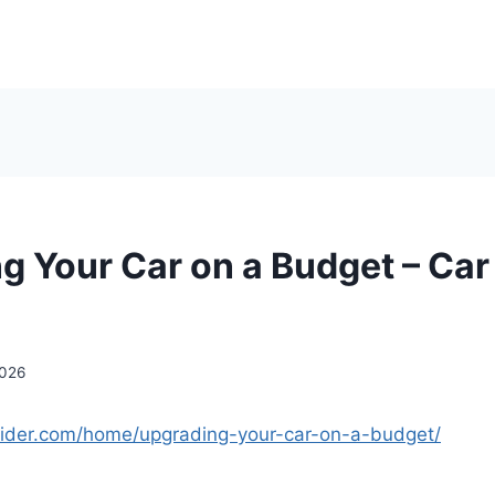
g Your Car on a Budget – Car
2026
nsider.com/home/upgrading-your-car-on-a-budget/