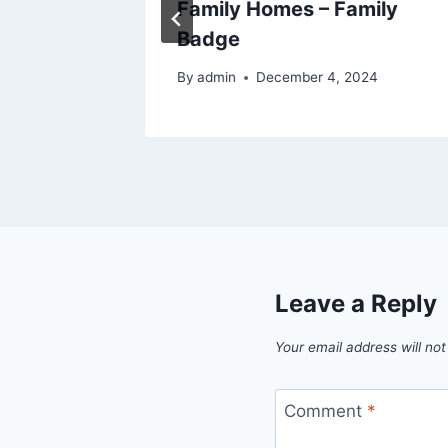
– Bath
Family Homes – Family
Badge
By
admin
December 4, 2024
Leave a Reply
Your email address will not
Comment
*