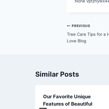
None vptznywx4x
Post
PREVIOUS
Tree Care Tips for a
navigation
Love Blog
Similar Posts
Strainer
Our Favorite Unique
r
Features of Beautiful