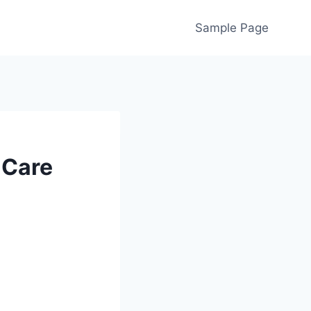
Sample Page
 Care