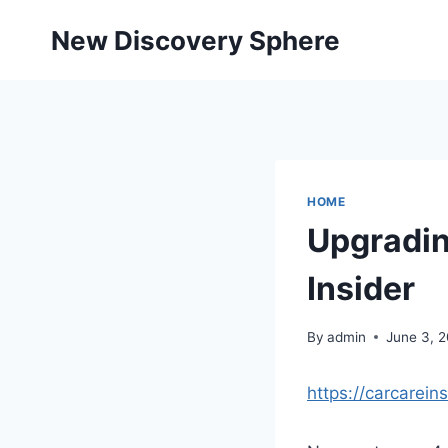
Skip
New Discovery Sphere
to
content
HOME
Upgradin
Insider
By
admin
June 3, 
https://carcarei