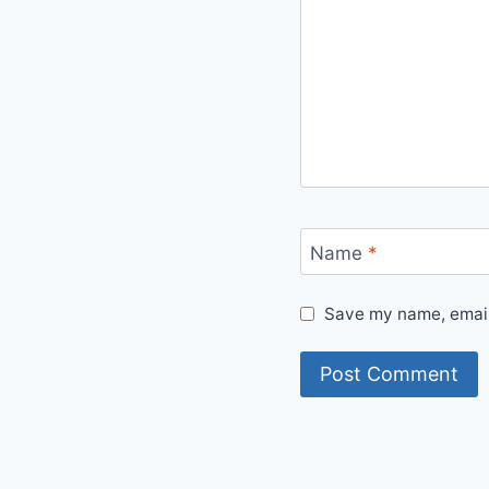
Name
*
Save my name, email,