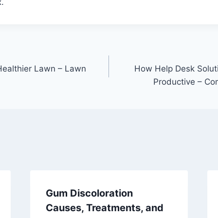
.
 Healthier Lawn – Lawn
How Help Desk Solut
Productive – Co
Gum Discoloration
Causes, Treatments, and