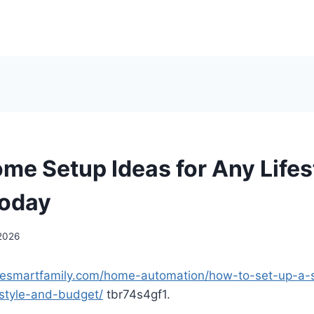
me Setup Ideas for Any Lifes
Today
 2026
mesmartfamily.com/home-automation/how-to-set-up-a
festyle-and-budget/
tbr74s4gf1.