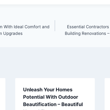
m With Ideal Comfort and
Essential Contractors
om Upgrades
Building Renovations –
Unleash Your Homes
Potential With Outdoor
Beautification – Beautiful