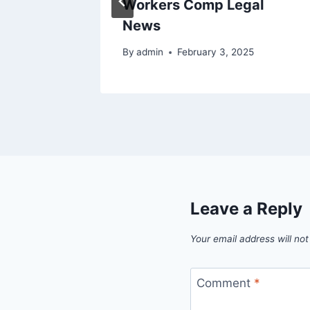
g
Workers Comp Legal
News
By
admin
February 3, 2025
Leave a Reply
Your email address will not
Comment
*