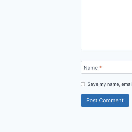
Name
*
Save my name, email,