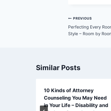
Post
PREVIOUS
Perfecting Every Roo
navigation
Style – Room by Ro
Similar Posts
es for
10 Kinds of Attorney
e Tools
Counseling You May Need
h –
in Your Life – Disability and