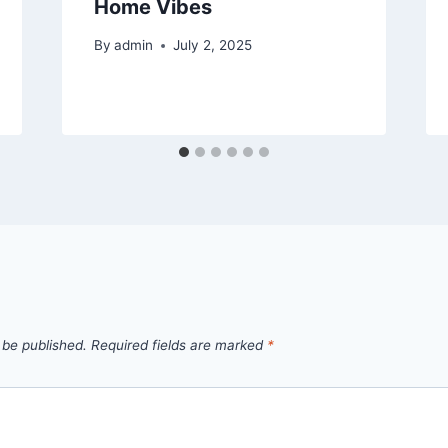
Home Vibes
By
admin
July 2, 2025
 be published.
Required fields are marked
*