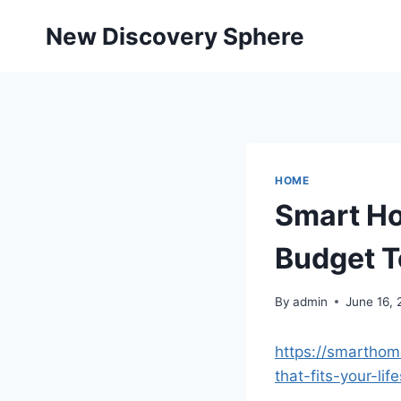
Skip
New Discovery Sphere
to
content
HOME
Smart Ho
Budget 
By
admin
June 16,
https://smartho
that-fits-your-li