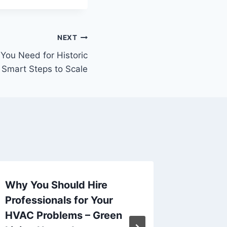
NEXT
 You Need for Historic
 Smart Steps to Scale
Why You Should Hire
Remodel
Professionals for Your
Kitche
HVAC Problems – Green
Beauty 