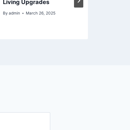
Living Upgrades
Practic
Guides
By
admin
March 26, 2025
By
admin