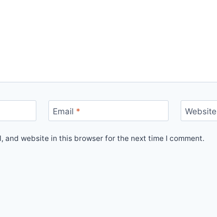
Email
*
Website
 and website in this browser for the next time I comment.