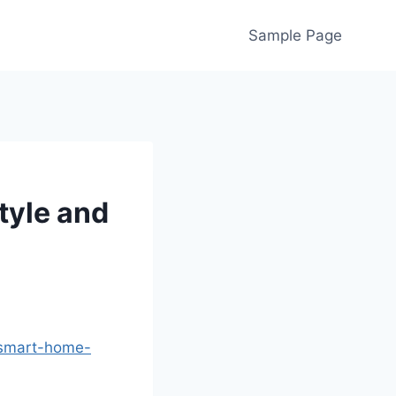
Sample Page
tyle and
-smart-home-