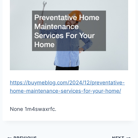
https://buymeblog.com/2024/12/preventative-
home-maintenance-services-for-your-home/
None 1m4swaxrfc.