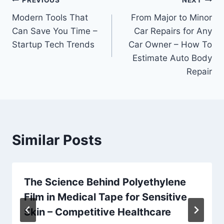
Post
PREVIOUS
NEXT
Modern Tools That
From Major to Minor
navigation
Can Save You Time –
Car Repairs for Any
Startup Tech Trends
Car Owner – How To
Estimate Auto Body
Repair
Similar Posts
The Science Behind Polyethylene
Film in Medical Tape for Sensitive
Skin – Competitive Healthcare