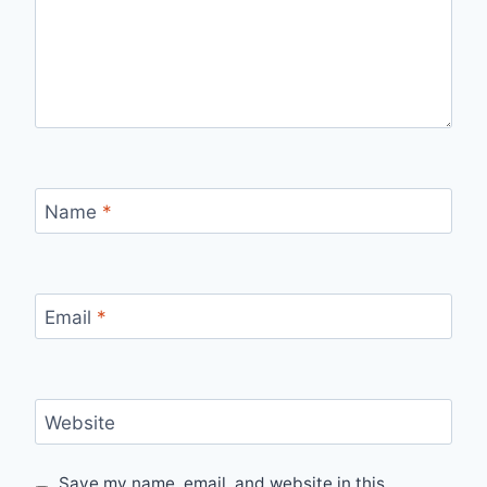
Name
*
Email
*
Website
Save my name, email, and website in this