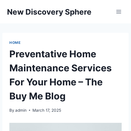
Skip
New Discovery Sphere
to
content
HOME
Preventative Home
Maintenance Services
For Your Home – The
Buy Me Blog
By
admin
March 17, 2025