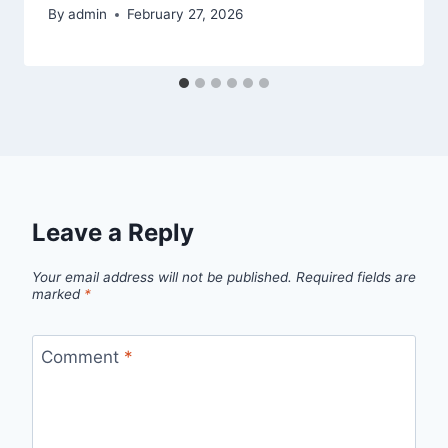
By
admin
February 27, 2026
Leave a Reply
Your email address will not be published.
Required fields are
marked
*
Comment
*