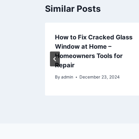
Similar Posts
oans
How to Fix Cracked Glass
e for
Window at Home –
Homeowners Tools for
Repair
6
By
admin
December 23, 2024