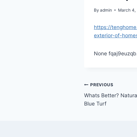
By
admin
March 4,
https://tenghome
exterior-of-home
None fqaj9euzqb
Post
PREVIOUS
Whats Better? Natural
navigation
Blue Turf