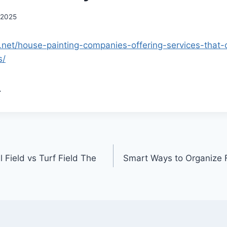
 2025
.net/house-painting-companies-offering-services-that
s/
.
 Field vs Turf Field The
Smart Ways to Organize 