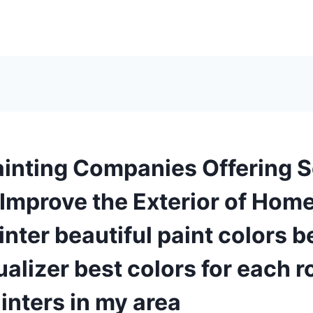
inting Companies Offering S
 Improve the Exterior of Hom
nter beautiful paint colors 
ualizer best colors for each 
inters in my area