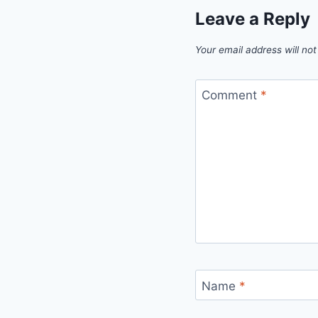
Leave a Reply
Your email address will not
Comment
*
Name
*