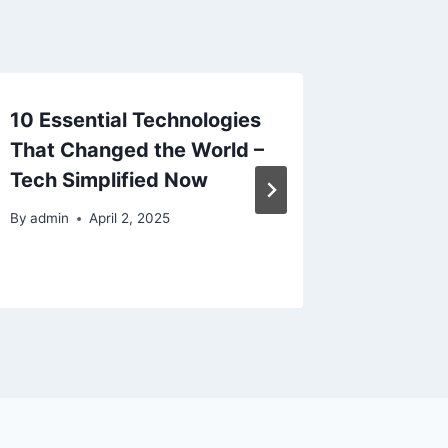
10 Essential Technologies
What t
That Changed the World –
Profess
Tech Simplified Now
Grout C
Routine
By
admin
April 2, 2025
By
admin