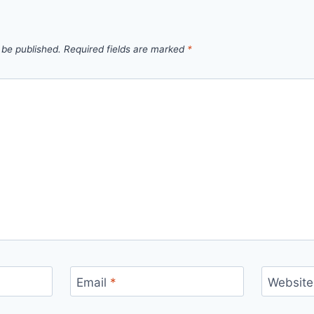
 be published.
Required fields are marked
*
Email
*
Website