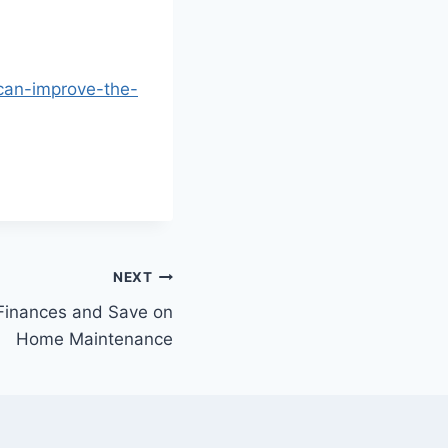
-can-improve-the-
NEXT
Finances and Save on
Home Maintenance