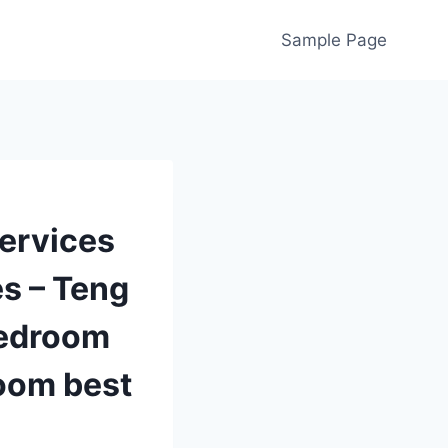
Sample Page
ervices
es – Teng
bedroom
room best