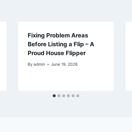
Fixing Problem Areas
Before Listing a Flip – A
Proud House Flipper
By
admin
June 19, 2026