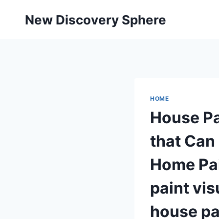
Skip
New Discovery Sphere
to
content
HOME
House Pa
that Can
Home Pai
paint vis
house pa