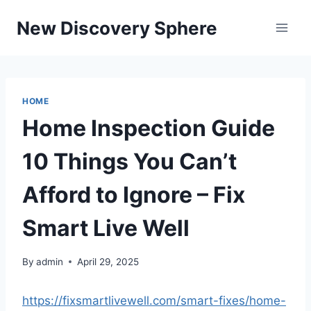
Skip
New Discovery Sphere
to
content
HOME
Home Inspection Guide
10 Things You Can’t
Afford to Ignore – Fix
Smart Live Well
By
admin
April 29, 2025
https://fixsmartlivewell.com/smart-fixes/home-