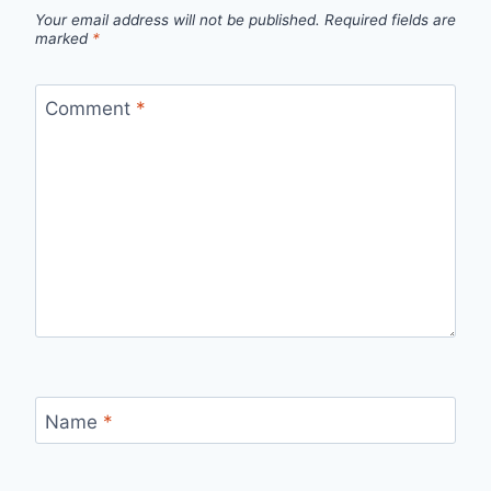
Your email address will not be published.
Required fields are
marked
*
Comment
*
Name
*