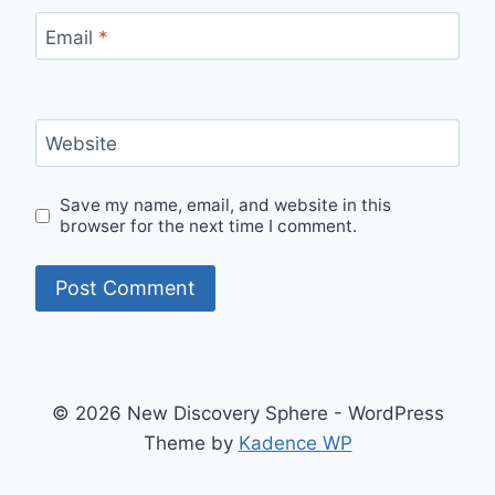
Email
*
Website
Save my name, email, and website in this
browser for the next time I comment.
© 2026 New Discovery Sphere - WordPress
Theme by
Kadence WP