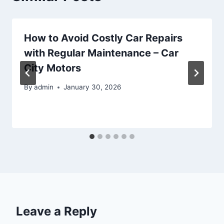
How to Avoid Costly Car Repairs
with Regular Maintenance – Car
City Motors
By
admin
January 30, 2026
Leave a Reply