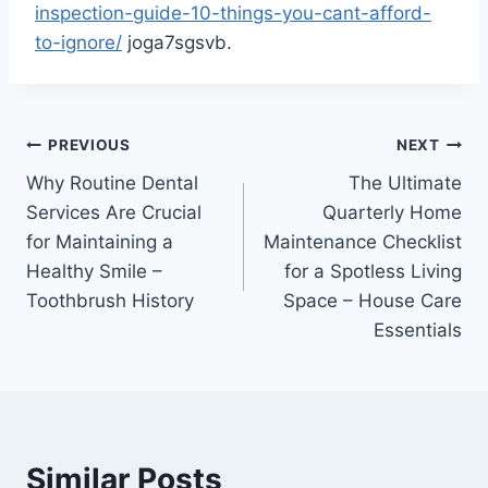
inspection-guide-10-things-you-cant-afford-
to-ignore/
joga7sgsvb.
Post
PREVIOUS
NEXT
Why Routine Dental
The Ultimate
navigation
Services Are Crucial
Quarterly Home
for Maintaining a
Maintenance Checklist
Healthy Smile –
for a Spotless Living
Toothbrush History
Space – House Care
Essentials
Similar Posts