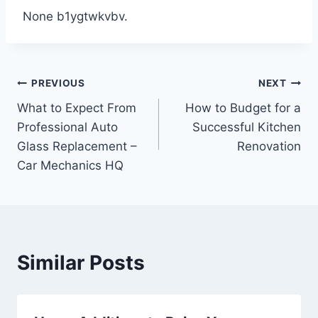
None b1ygtwkvbv.
Post
PREVIOUS
NEXT
What to Expect From
How to Budget for a
navigation
Professional Auto
Successful Kitchen
Glass Replacement –
Renovation
Car Mechanics HQ
Similar Posts