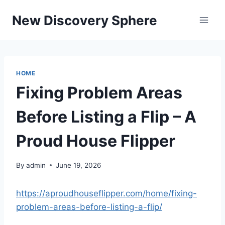
Skip
New Discovery Sphere
to
content
HOME
Fixing Problem Areas
Before Listing a Flip – A
Proud House Flipper
By
admin
June 19, 2026
https://aproudhouseflipper.com/home/fixing-
problem-areas-before-listing-a-flip/