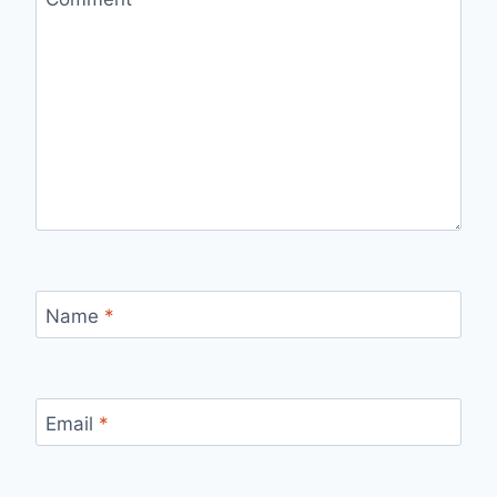
Name
*
Email
*