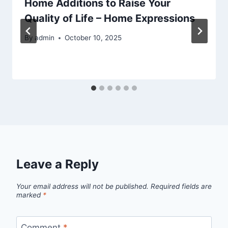
Home Additions to Raise Your
Quality of Life – Home Expressions
By
admin
October 10, 2025
Leave a Reply
Your email address will not be published.
Required fields are
marked
*
Comment
*