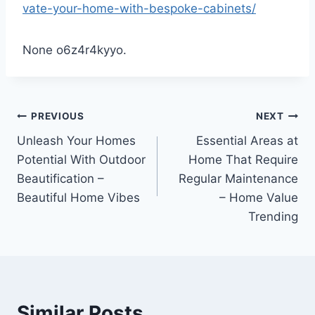
vate-your-home-with-bespoke-cabinets/
None o6z4r4kyyo.
Post
PREVIOUS
NEXT
Unleash Your Homes
Essential Areas at
navigation
Potential With Outdoor
Home That Require
Beautification –
Regular Maintenance
Beautiful Home Vibes
– Home Value
Trending
Similar Posts