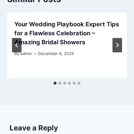
Your Wedding Playbook Expert Tips
for a Flawless Celebration –
Amazing Bridal Showers
By
admin
December 6, 2025
Leave a Reply