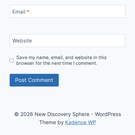
Email
*
Website
Save my name, email, and website in this
browser for the next time I comment.
© 2026 New Discovery Sphere - WordPress
Theme by
Kadence WP