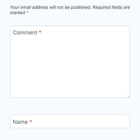
Your email address will not be published.
Required fields are
marked
*
Comment
*
Name
*