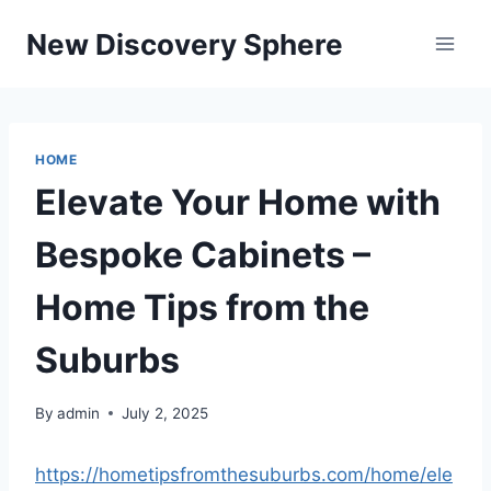
Skip
New Discovery Sphere
to
content
HOME
Elevate Your Home with
Bespoke Cabinets –
Home Tips from the
Suburbs
By
admin
July 2, 2025
https://hometipsfromthesuburbs.com/home/ele