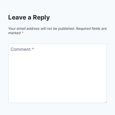
Leave a Reply
Your email address will not be published.
Required fields are
marked
*
Comment
*