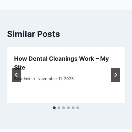
Similar Posts
How Dental Cleanings Work – My
Site
By
admin
November 11, 2025