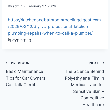
By
admin
February 27, 2026
https://kitchenandbathroomrodelingdigest.com
/2026/02/12/diy-vs-professional-kitchen-
plumbing-repairs-when-to-call-a-plumber/
kpcypckpng.
Post
PREVIOUS
NEXT
Basic Maintenance
The Science Behind
navigation
Tips for Car Owners –
Polyethylene Film in
Car Talk Credits
Medical Tape for
Sensitive Skin –
Competitive
Healthcare