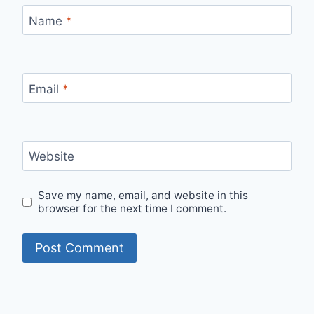
Name
*
Email
*
Website
Save my name, email, and website in this
browser for the next time I comment.