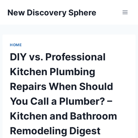
Skip
New Discovery Sphere
to
content
HOME
DIY vs. Professional
Kitchen Plumbing
Repairs When Should
You Call a Plumber? –
Kitchen and Bathroom
Remodeling Digest