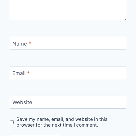
Name
*
Email
*
Website
Save my name, email, and website in this
browser for the next time I comment.