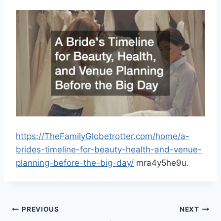
https://TheFamilyGlobetrotter.com/home/a-
brides-timeline-for-beauty-health-and-venue-
planning-before-the-big-day/
mra4y5he9u.
Post
PREVIOUS
NEXT