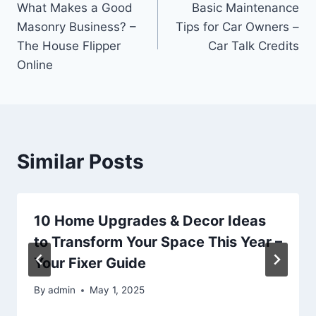
What Makes a Good
Basic Maintenance
navigation
Masonry Business? –
Tips for Car Owners –
The House Flipper
Car Talk Credits
Online
Similar Posts
10 Home Upgrades & Decor Ideas
to Transform Your Space This Year –
Your Fixer Guide
By
admin
May 1, 2025