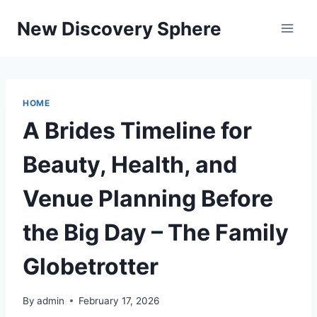
Skip
New Discovery Sphere
to
content
HOME
A Brides Timeline for
Beauty, Health, and
Venue Planning Before
the Big Day – The Family
Globetrotter
By
admin
February 17, 2026