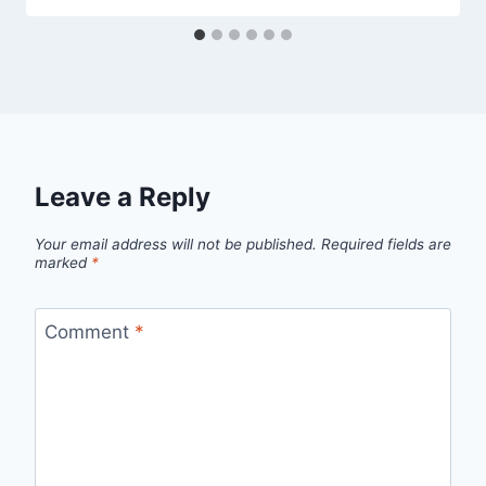
Leave a Reply
Your email address will not be published.
Required fields are
marked
*
Comment
*